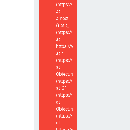
(https://www.voxviva.app/_nuxt/CT
at
a.next
(
) at t_
(https://www.voxviva.app/_nuxt/CT
at
https://www.voxviva.app/_nuxt/CTC
at r
(https://www.voxviva.app/_nuxt/CT
at
Object.runWithContext
(https://www.voxviva.app/_nuxt/CT
at G1
(https://www.voxviva.app/_nuxt/CT
at
Object.runWithContext
(https://www.voxviva.app/_nuxt/CT
at
https://www.voxviva.app/_nuxt/CTC