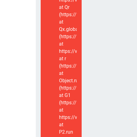
at Qr
(https://www.voxviva.app/_nuxt/CT
at
Qx.global
(https://www.voxviva.app/_nuxt/CT
at
https://www.voxviva.app/_nuxt/CTC
at r
(https://www.voxviva.app/_nuxt/CT
at
Object.runWithContext
(https://www.voxviva.app/_nuxt/CT
at G1
(https://www.voxviva.app/_nuxt/CT
at
https://www.voxviva.app/_nuxt/CTC
at
P2.run