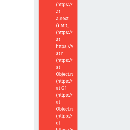
(https://www.voxviva.app/_nuxt/CT
at
a.next
(
) at t_
(https://www.voxviva.app/_nuxt/CT
at
https://www.voxviva.app/_nuxt/CTC
at r
(https://www.voxviva.app/_nuxt/CT
at
Object.runWithContext
(https://www.voxviva.app/_nuxt/CT
at G1
(https://www.voxviva.app/_nuxt/CT
at
Object.runWithContext
(https://www.voxviva.app/_nuxt/CT
at
https://www.voxviva.app/_nuxt/CTC