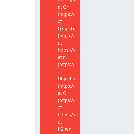
at Qr
(https://www.voxviva.app/_nuxt/CT
at
Qx.global
(https://www.voxviva.app/_nuxt/CT
at
https://www.voxviva.app/_nuxt/CTC
at r
(https://www.voxviva.app/_nuxt/CT
at
Object.runWithContext
(https://www.voxviva.app/_nuxt/CT
at G1
(https://www.voxviva.app/_nuxt/CT
at
https://www.voxviva.app/_nuxt/CTC
at
P2.run