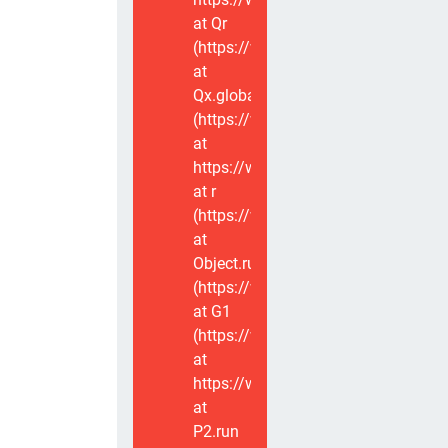
at Qr
(https://www.voxviva.app/_nuxt/CT
at
Qx.global
(https://www.voxviva.app/_nuxt/CT
at
https://www.voxviva.app/_nuxt/CTC
at r
(https://www.voxviva.app/_nuxt/CT
at
Object.runWithContext
(https://www.voxviva.app/_nuxt/CT
at G1
(https://www.voxviva.app/_nuxt/CT
at
https://www.voxviva.app/_nuxt/CTC
at
P2.run