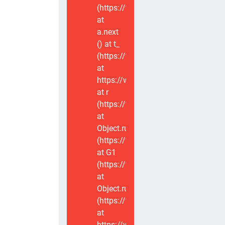
(https://www.voxviva.app/_nuxt/CT
at
a.next
(
) at t_
(https://www.voxviva.app/_nuxt/CT
at
https://www.voxviva.app/_nuxt/CTC
at r
(https://www.voxviva.app/_nuxt/CT
at
Object.runWithContext
(https://www.voxviva.app/_nuxt/CT
at G1
(https://www.voxviva.app/_nuxt/CT
at
Object.runWithContext
(https://www.voxviva.app/_nuxt/CT
at
https://www.voxviva.app/_nuxt/CTC