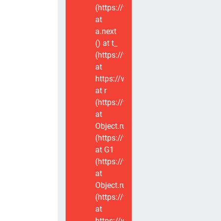
(https://www.voxviva.app/_nuxt/CT
at
a.next
(
) at t_
(https://www.voxviva.app/_nuxt/CT
at
https://www.voxviva.app/_nuxt/CTC
at r
(https://www.voxviva.app/_nuxt/CT
at
Object.runWithContext
(https://www.voxviva.app/_nuxt/CT
at G1
(https://www.voxviva.app/_nuxt/CT
at
Object.runWithContext
(https://www.voxviva.app/_nuxt/CT
at
https://www.voxviva.app/_nuxt/CTC