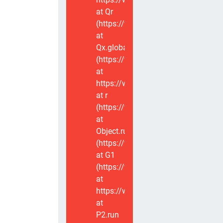
at Qr
(https://www.voxviva.app/_nuxt/CT
at
Qx.global
(https://www.voxviva.app/_nuxt/CT
at
https://www.voxviva.app/_nuxt/CTC
at r
(https://www.voxviva.app/_nuxt/CT
at
Object.runWithContext
(https://www.voxviva.app/_nuxt/CT
at G1
(https://www.voxviva.app/_nuxt/CT
at
https://www.voxviva.app/_nuxt/CTC
at
P2.run