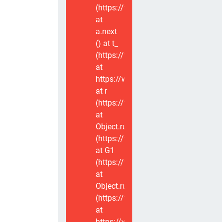
(https://www.voxviva.app/_nuxt/CT
at
a.next
(
) at t_
(https://www.voxviva.app/_nuxt/CT
at
https://www.voxviva.app/_nuxt/CTC
at r
(https://www.voxviva.app/_nuxt/CT
at
Object.runWithContext
(https://www.voxviva.app/_nuxt/CT
at G1
(https://www.voxviva.app/_nuxt/CT
at
Object.runWithContext
(https://www.voxviva.app/_nuxt/CT
at
https://www.voxviva.app/_nuxt/CTC