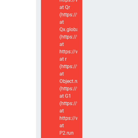
at Qr
(https://www.voxviva.app/_nuxt/CT
at
Qx.global
(https://www.voxviva.app/_nuxt/CT
at
https://www.voxviva.app/_nuxt/CTC
at r
(https://www.voxviva.app/_nuxt/CT
at
Object.runWithContext
(https://www.voxviva.app/_nuxt/CT
at G1
(https://www.voxviva.app/_nuxt/CT
at
https://www.voxviva.app/_nuxt/CTC
at
P2.run