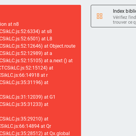
Index bibl
Vérifiez l'i
trouver ce q
tion at n8
SikLC.js:52:6334) at s8
SikLC.js:52:6501) at L8
SikLC.js:52:12646) at Object.route
SikLC.js:52:12989) at a
SikLC.js:52:15105) at a.next (
) at
CTCSikLC.js:52:15124) at
ikLC.js:66:14918 at r
CSikLC.js:35:31196) at
CSikLC.js:31:12039) at G1
CSikLC.js:35:31233) at
CSikLC.js:35:29210) at
SikLC.js:66:14894 at Qr
SikLC.js:35:28512) at Qx.global