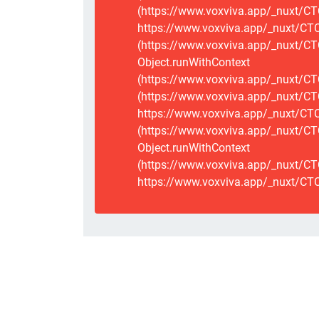
(https://www.voxviva.app/_nuxt/CT
https://www.voxviva.app/_nuxt/CTCS
(https://www.voxviva.app/_nuxt/CT
Object.runWithContext
(https://www.voxviva.app/_nuxt/CT
(https://www.voxviva.app/_nuxt/CT
https://www.voxviva.app/_nuxt/CTC
(https://www.voxviva.app/_nuxt/CTC
Object.runWithContext
(https://www.voxviva.app/_nuxt/CT
https://www.voxviva.app/_nuxt/CTC