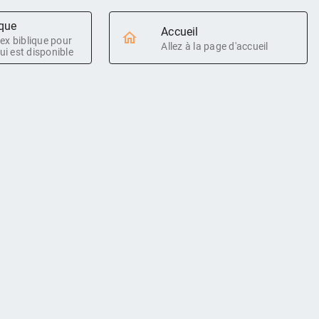
ique
Accueil
ndex biblique pour
Allez à la page d'accueil
ui est disponible