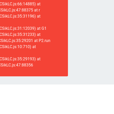
CSikLC.js:66:14885) at
ikLC.js:47:88375 at r
CSikLC.js:35:31196) at
CSikLC.js:31:12039) at G1
CSikLC.js:35:31233) at
SikLC.js:35:29201 at P2.run
SikLC.js:10:710) at
CSikLC.js:35:29193) at
SikLC.js:47:88356