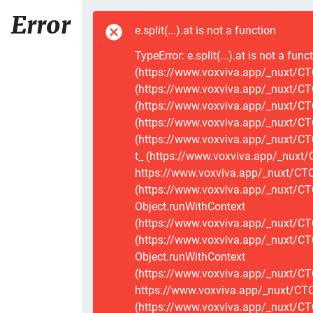
Error
e.split(...).at is not a function
TypeError: e.split(...).at is not a func
(https://www.voxviva.app/_nuxt/CTC
(https://www.voxviva.app/_nuxt/CTC
(https://www.voxviva.app/_nuxt/CTC
(https://www.voxviva.app/_nuxt/CTC
(https://www.voxviva.app/_nuxt/CTC
t_ (https://www.voxviva.app/_nuxt/
https://www.voxviva.app/_nuxt/CTCS
(https://www.voxviva.app/_nuxt/CT
Object.runWithContext
(https://www.voxviva.app/_nuxt/CT
(https://www.voxviva.app/_nuxt/CT
Object.runWithContext
(https://www.voxviva.app/_nuxt/CT
https://www.voxviva.app/_nuxt/CTC
(https://www.voxviva.app/_nuxt/CTC