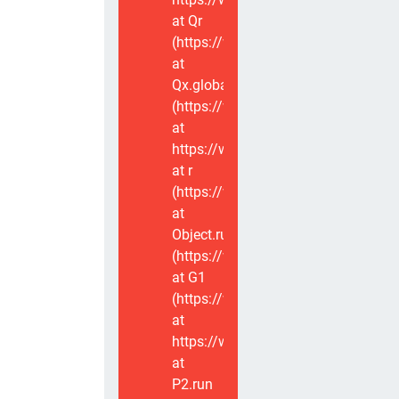
at Qr
(https://www.voxviva.app/_nuxt/CT
at
Qx.global
(https://www.voxviva.app/_nuxt/CT
at
https://www.voxviva.app/_nuxt/CTC
at r
(https://www.voxviva.app/_nuxt/CT
at
Object.runWithContext
(https://www.voxviva.app/_nuxt/CT
at G1
(https://www.voxviva.app/_nuxt/CT
at
https://www.voxviva.app/_nuxt/CTC
at
P2.run