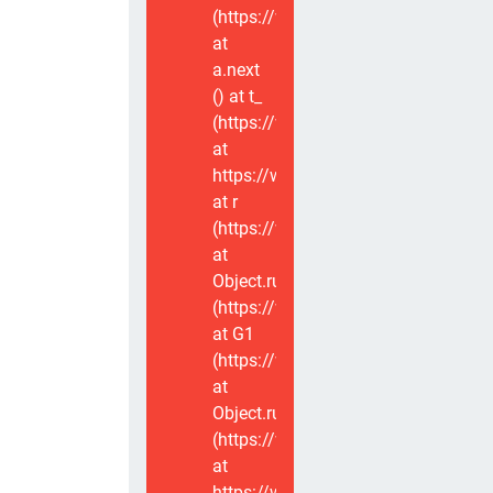
(https://www.voxviva.app/_nuxt/CT
at
a.next
(
) at t_
(https://www.voxviva.app/_nuxt/CT
at
https://www.voxviva.app/_nuxt/CTC
at r
(https://www.voxviva.app/_nuxt/CT
at
Object.runWithContext
(https://www.voxviva.app/_nuxt/CT
at G1
(https://www.voxviva.app/_nuxt/CT
at
Object.runWithContext
(https://www.voxviva.app/_nuxt/CT
at
https://www.voxviva.app/_nuxt/CTC