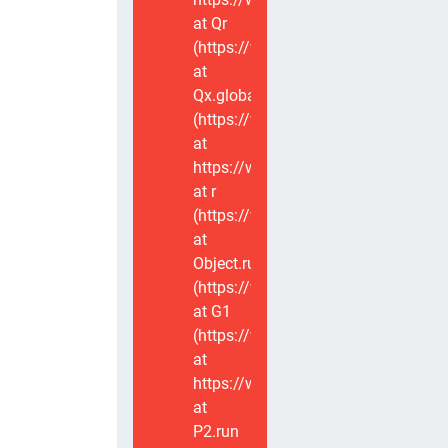
at Qr
(https://www.voxviva.app/_nuxt/CT
at
Qx.global
(https://www.voxviva.app/_nuxt/CT
at
https://www.voxviva.app/_nuxt/CTC
at r
(https://www.voxviva.app/_nuxt/CT
at
Object.runWithContext
(https://www.voxviva.app/_nuxt/CT
at G1
(https://www.voxviva.app/_nuxt/CT
at
https://www.voxviva.app/_nuxt/CTC
at
P2.run