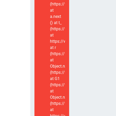
(https://www.voxviva.app/_nuxt/CT
at
a.next
(
) at t_
(https://www.voxviva.app/_nuxt/CT
at
https://www.voxviva.app/_nuxt/CTC
at r
(https://www.voxviva.app/_nuxt/CT
at
Object.runWithContext
(https://www.voxviva.app/_nuxt/CT
at G1
(https://www.voxviva.app/_nuxt/CT
at
Object.runWithContext
(https://www.voxviva.app/_nuxt/CT
at
https://www.voxviva.app/_nuxt/CTC