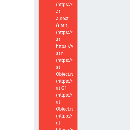
(https://www.voxviva.app/_nuxt/CT
at
a.next
(
) at t_
(https://www.voxviva.app/_nuxt/CT
at
https://www.voxviva.app/_nuxt/CTC
at r
(https://www.voxviva.app/_nuxt/CT
at
Object.runWithContext
(https://www.voxviva.app/_nuxt/CT
at G1
(https://www.voxviva.app/_nuxt/CT
at
Object.runWithContext
(https://www.voxviva.app/_nuxt/CT
at
https://www.voxviva.app/_nuxt/CTC