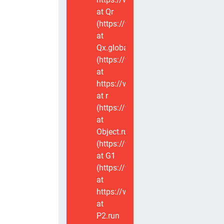
at Qr
(https://www.voxviva.app/_nuxt/CT
at
Qx.global
(https://www.voxviva.app/_nuxt/CT
at
https://www.voxviva.app/_nuxt/CTC
at r
(https://www.voxviva.app/_nuxt/CT
at
Object.runWithContext
(https://www.voxviva.app/_nuxt/CT
at G1
(https://www.voxviva.app/_nuxt/CT
at
https://www.voxviva.app/_nuxt/CTC
at
P2.run