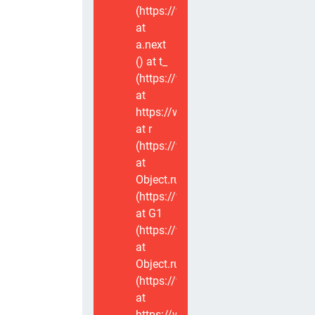
(https://www.voxviva.app/_nuxt/CT
at
a.next
(
) at t_
(https://www.voxviva.app/_nuxt/CT
at
https://www.voxviva.app/_nuxt/CTC
at r
(https://www.voxviva.app/_nuxt/CT
at
Object.runWithContext
(https://www.voxviva.app/_nuxt/CT
at G1
(https://www.voxviva.app/_nuxt/CT
at
Object.runWithContext
(https://www.voxviva.app/_nuxt/CT
at
https://www.voxviva.app/_nuxt/CTC