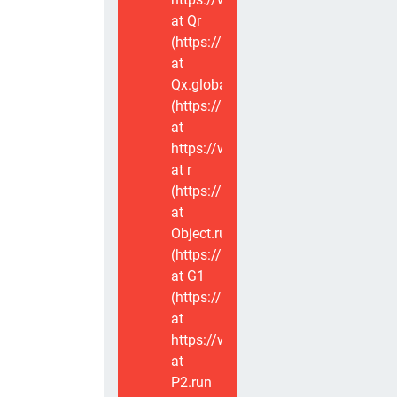
at Qr
(https://www.voxviva.app/_nuxt/CT
at
Qx.global
(https://www.voxviva.app/_nuxt/CT
at
https://www.voxviva.app/_nuxt/CTC
at r
(https://www.voxviva.app/_nuxt/CT
at
Object.runWithContext
(https://www.voxviva.app/_nuxt/CT
at G1
(https://www.voxviva.app/_nuxt/CT
at
https://www.voxviva.app/_nuxt/CTC
at
P2.run