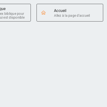
ique
Accueil
ndex biblique pour
Allez à la page d'accueil
ui est disponible