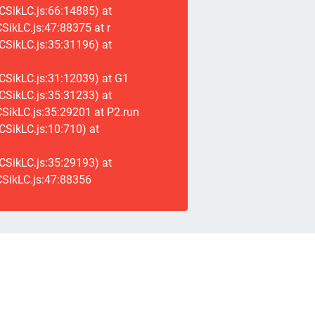
CSikLC.js:66:14885) at
ikLC.js:47:88375 at r
CSikLC.js:35:31196) at
CSikLC.js:31:12039) at G1
CSikLC.js:35:31233) at
SikLC.js:35:29201 at P2.run
SikLC.js:10:710) at
CSikLC.js:35:29193) at
SikLC.js:47:88356