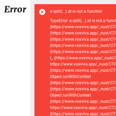
Error
e.split(...).at is not a function
TypeError: e.split(...).at is not a func
(https://www.voxviva.app/_nuxt/CTC
(https://www.voxviva.app/_nuxt/CTC
(https://www.voxviva.app/_nuxt/CTC
(https://www.voxviva.app/_nuxt/CTC
(https://www.voxviva.app/_nuxt/CTC
t_ (https://www.voxviva.app/_nuxt/
https://www.voxviva.app/_nuxt/CTCS
(https://www.voxviva.app/_nuxt/CT
Object.runWithContext
(https://www.voxviva.app/_nuxt/CT
(https://www.voxviva.app/_nuxt/CT
Object.runWithContext
(https://www.voxviva.app/_nuxt/CT
https://www.voxviva.app/_nuxt/CTC
(https://www.voxviva.app/_nuxt/CTC