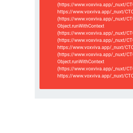
(https://www.voxviva.app/_nuxt/CT
https://www.voxviva.app/_nuxt/CTCS
(https://www.voxviva.app/_nuxt/CT
Object.runWithContext
(https://www.voxviva.app/_nuxt/CT
(https://www.voxviva.app/_nuxt/CT
https://www.voxviva.app/_nuxt/CTC
(https://www.voxviva.app/_nuxt/CTC
Object.runWithContext
(https://www.voxviva.app/_nuxt/CT
https://www.voxviva.app/_nuxt/CTC