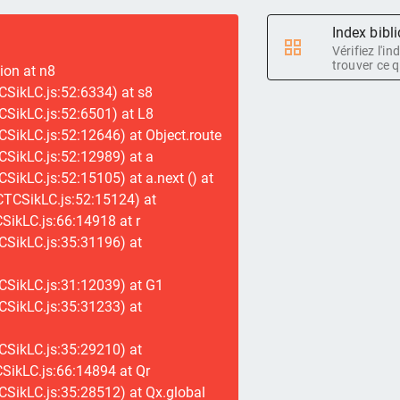
Index bibl
Vérifiez l'i
trouver ce q
tion at n8
SikLC.js:52:6334) at s8
SikLC.js:52:6501) at L8
SikLC.js:52:12646) at Object.route
SikLC.js:52:12989) at a
SikLC.js:52:15105) at a.next (
) at
CTCSikLC.js:52:15124) at
ikLC.js:66:14918 at r
CSikLC.js:35:31196) at
CSikLC.js:31:12039) at G1
CSikLC.js:35:31233) at
CSikLC.js:35:29210) at
SikLC.js:66:14894 at Qr
SikLC.js:35:28512) at Qx.global