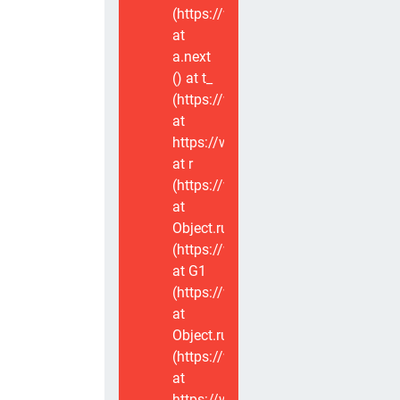
(https://www.voxviva.app/_nuxt/CT
at
a.next
(
) at t_
(https://www.voxviva.app/_nuxt/CT
at
https://www.voxviva.app/_nuxt/CTC
at r
(https://www.voxviva.app/_nuxt/CT
at
Object.runWithContext
(https://www.voxviva.app/_nuxt/CT
at G1
(https://www.voxviva.app/_nuxt/CT
at
Object.runWithContext
(https://www.voxviva.app/_nuxt/CT
at
https://www.voxviva.app/_nuxt/CTC