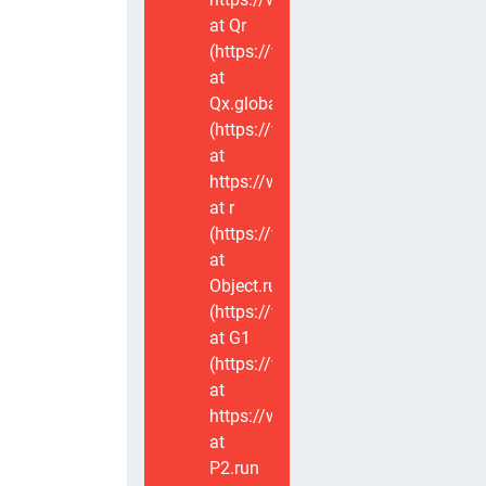
at Qr
(https://www.voxviva.app/_nuxt/CT
at
Qx.global
(https://www.voxviva.app/_nuxt/CT
at
https://www.voxviva.app/_nuxt/CTC
at r
(https://www.voxviva.app/_nuxt/CT
at
Object.runWithContext
(https://www.voxviva.app/_nuxt/CT
at G1
(https://www.voxviva.app/_nuxt/CT
at
https://www.voxviva.app/_nuxt/CTC
at
P2.run