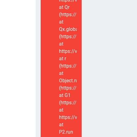
at Qr
(https://www.voxviva.app/_nuxt/CT
at
Qx.global
(https://www.voxviva.app/_nuxt/CT
at
https://www.voxviva.app/_nuxt/CTC
at r
(https://www.voxviva.app/_nuxt/CT
at
Object.runWithContext
(https://www.voxviva.app/_nuxt/CT
at G1
(https://www.voxviva.app/_nuxt/CT
at
https://www.voxviva.app/_nuxt/CTC
at
P2.run