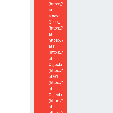
(https://www.voxviva.app/_nuxt/CT
at
a.next
(
) at t_
(https://www.voxviva.app/_nuxt/CT
at
https://www.voxviva.app/_nuxt/CTC
at r
(https://www.voxviva.app/_nuxt/CT
at
Object.runWithContext
(https://www.voxviva.app/_nuxt/CT
at G1
(https://www.voxviva.app/_nuxt/CT
at
Object.runWithContext
(https://www.voxviva.app/_nuxt/CT
at
https://www.voxviva.app/_nuxt/CTC