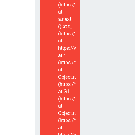
(https://www.voxviva.app/_nuxt/CT
at
a.next
(
) at t_
(https://www.voxviva.app/_nuxt/CT
at
https://www.voxviva.app/_nuxt/CTC
at r
(https://www.voxviva.app/_nuxt/CT
at
Object.runWithContext
(https://www.voxviva.app/_nuxt/CT
at G1
(https://www.voxviva.app/_nuxt/CT
at
Object.runWithContext
(https://www.voxviva.app/_nuxt/CT
at
https://www.voxviva.app/_nuxt/CTC