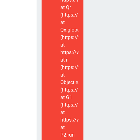
at Qr
(https://www.voxviva.app/_nuxt/CT
at
Qx.global
(https://www.voxviva.app/_nuxt/CT
at
https://www.voxviva.app/_nuxt/CTC
at r
(https://www.voxviva.app/_nuxt/CT
at
Object.runWithContext
(https://www.voxviva.app/_nuxt/CT
at G1
(https://www.voxviva.app/_nuxt/CT
at
https://www.voxviva.app/_nuxt/CTC
at
P2.run